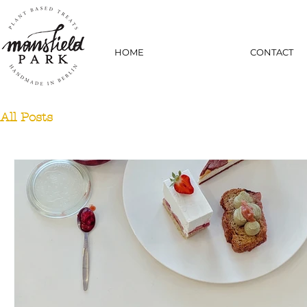
HOME
CONTACT
All Posts