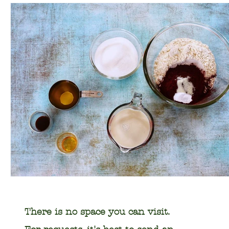
There is no space you can visit.