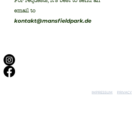
For requests, it's best to send an
email to
kontakt@mansfieldpark.de
IMPRESSUM
PRIVACY