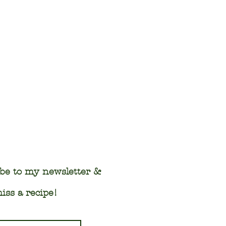
be to my newsletter &
iss a recipe!