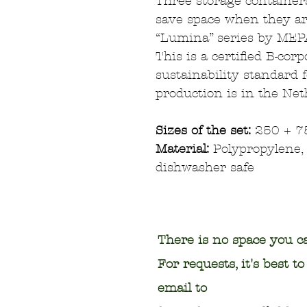
Three storage containers
save space when they ar
“Lumina” series by MEP
This is a certified B-cor
sustainability standard 
production is in the Net
Sizes of the set:
250 + 7
Material:
Polypropylene, 
dishwasher safe
There is no space you ca
For requests, it's best t
email to