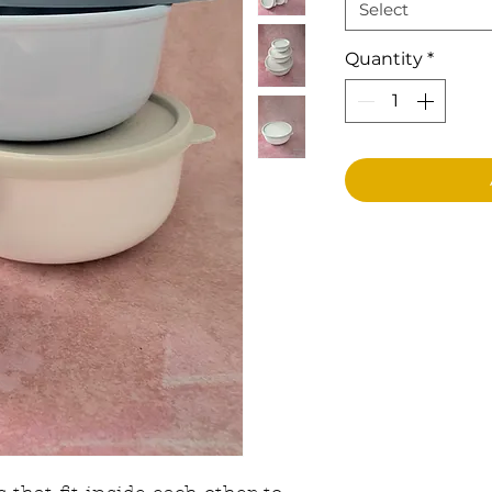
Select
Quantity
*