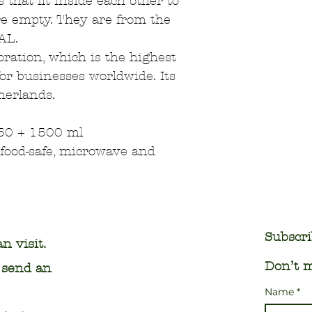
 that fit inside each other to
e empty. They are from the
AL.
poration, which is the highest
for businesses worldwide. Its
herlands.
50 + 1500 ml
food-safe, microwave and
Subscri
n visit.
Don’t m
o send an
Name
*