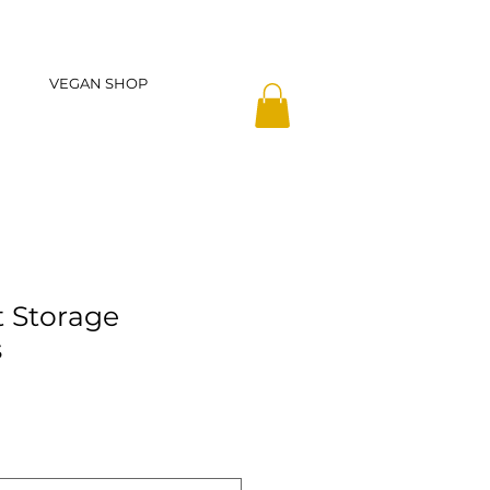
VEGAN SHOP
 Storage
s