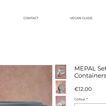
CONTACT
VEGAN GUIDE
MEPAL Set
Container
Price
€12.00
Colour
*